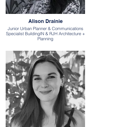
Alison Drainie
Junior Urban Planner & Communications
Specialist BuildingIN & RJH Architecture +
Planning