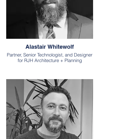
Alastair Whitewolf
Partner, Senior Technologist, and Designer
for RJH Architecture + Planning