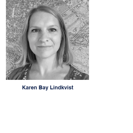
Karen Bay Lindkvist
Urban Planning Consultant, Instructor for
Azrieli School of Architecture & Urbanism