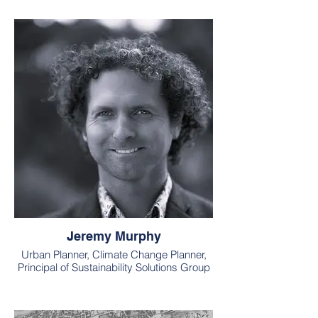
Jeremy Murphy
Urban Planner, Climate Change Planner,
Principal of Sustainability Solutions Group