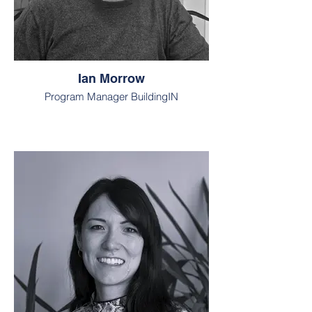
Ian Morrow
Program Manager BuildingIN