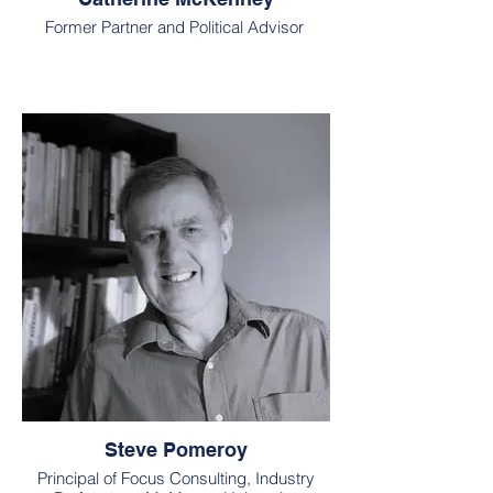
Former Partner and Political Advisor
Steve Pomeroy
Principal of Focus Consulting, Industry