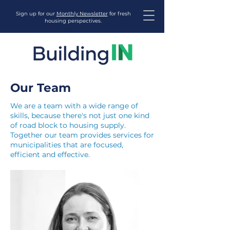
Sign up for our
Monthly Newsletter
for fresh
housing perspectives.
Our Team
We are a team with a wide range of
skills, because there's not just one kind
of road block to housing supply.
Together our team provides services for
municipalities that are focused,
efficient and effective.