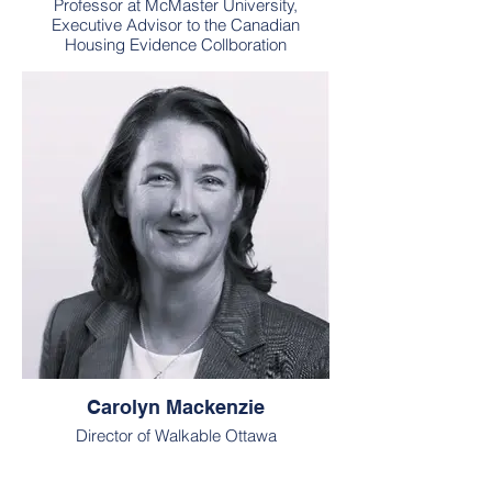
Professor at McMaster University,
Executive Advisor to the Canadian
Housing Evidence Collboration
Carolyn Mackenzie
Director of Walkable Ottawa