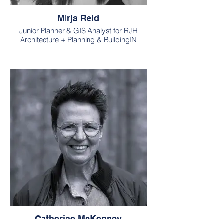
Mirja Reid
Junior Planner & GIS Analyst for RJH
Architecture + Planning & BuildingIN
Catherine McKenney