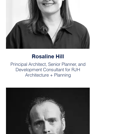
Rosaline Hill
Principal Architect, Senior Planner, and
Development Consultant for RJH
Architecture + Planning