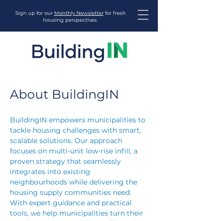
Sign up for our
Monthly Newsletter
for fresh
housing perspectives.
About BuildingIN
BuildingIN empowers municipalities to
tackle housing challenges with smart,
scalable solutions. Our approach
focuses on multi-unit low-rise infill, a
proven strategy that seamlessly
integrates into existing
neighbourhoods while delivering the
housing supply communities need.
With expert guidance and practical
tools, we help municipalities turn their