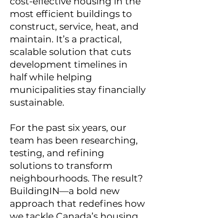
cost-effective housing in the
most efficient buildings to
construct, service, heat, and
maintain. It’s a practical,
scalable solution that cuts
development timelines in
half while helping
municipalities stay financially
sustainable.
For the past six years, our
team has been researching,
testing, and refining
solutions to transform
neighbourhoods. The result?
BuildingIN—a bold new
approach that redefines how
we tackle Canada’s housing