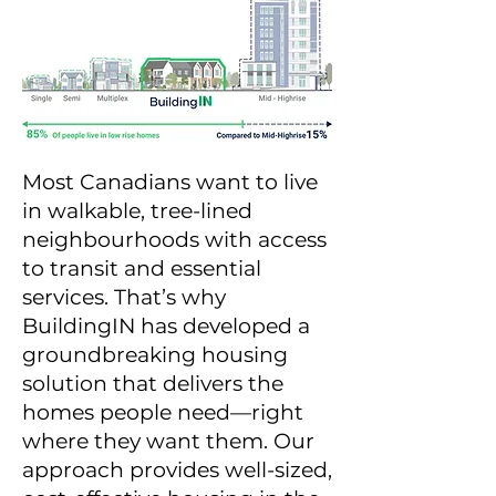
Most Canadians want to live
in walkable, tree-lined
neighbourhoods with access
to transit and essential
services. That’s why
BuildingIN has developed a
groundbreaking housing
solution that delivers the
homes people need—right
where they want them. Our
approach provides well-sized,