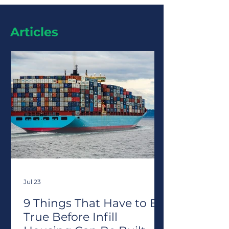
Articles
Jul 23
9 Things That Have to Be
True Before Infill