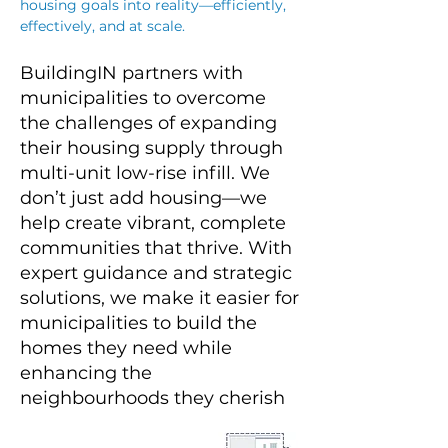
housing goals into reality—efficiently,
effectively, and at scale.
BuildingIN partners with
municipalities to overcome
the challenges of expanding
their housing supply through
multi-unit low-rise infill. We
don’t just add housing—we
help create vibrant, complete
communities that thrive. With
expert guidance and strategic
solutions, we make it easier for
municipalities to build the
homes they need while
enhancing the
neighbourhoods they cherish