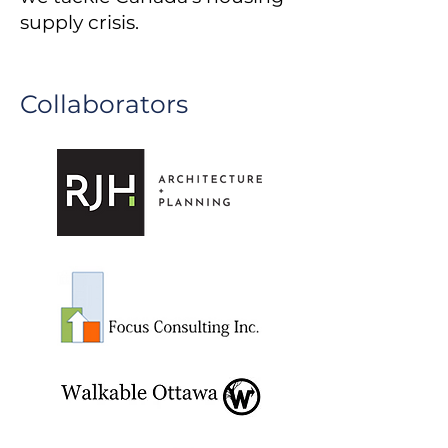
supply crisis.
Collaborators