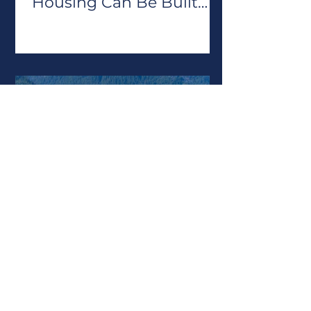
Housing Can Be Built
Repeatedly
Jun 25
Rate of Redevelopment
Report