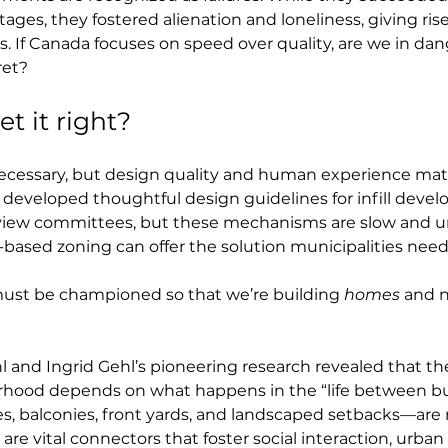
ges, they fostered alienation and loneliness, giving rise 
s. If Canada focuses on speed over quality, are we in da
ret?
t it right?
 necessary, but design quality and human experience mat
 developed thoughtful design guidelines for infill devel
eview committees, but these mechanisms are slow and u
-based zoning can offer the solution municipalities need
ust be championed so that we’re building 
homes
 and n
l and Ingrid Gehl’s pioneering research revealed that the
urhood depends on what happens in the “life between bu
s, balconies, front yards, and landscaped setbacks—are
e vital connectors that foster social interaction, urban 