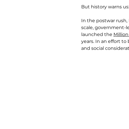
But history warns us
In the postwar rush,
scale, government-l
launched the 
Millio
years. In an effort t
and social considerat