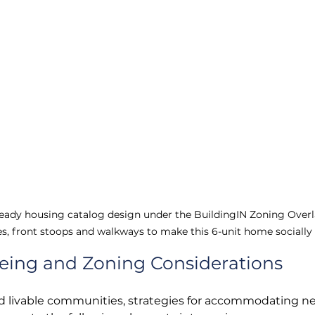
eady housing catalog design under the BuildingIN Zoning Overla
s, front stoops and walkways to make this 6-unit home socially
being and Zoning Considerations
nd livable communities, strategies for accommodating n