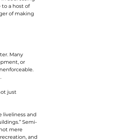
to a host of 
nger of making 
ter. Many 
opment, or 
nenforceable. 
.
ot just 
 liveliness and 
ildings.” Semi-
 not mere 
recreation, and 