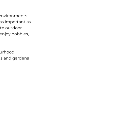
 environments 
 as important as 
ate outdoor 
enjoy hobbies, 
ourhood 
es and gardens 