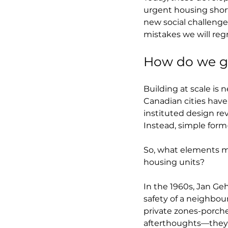
urgent housing shorta
new social challenge
mistakes we will reg
How do we ge
Building at scale is
Canadian cities have
instituted design r
Instead, simple form
So, what elements m
housing units?
In the 1960s, Jan Geh
safety of a neighbo
private zones-porche
afterthoughts—they ar