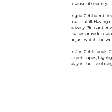
a sense of security.
Ingrid Gehl identif
must fulfill. Having 
privacy. Pleasant en
spaces provide a sens
or just watch the wor
In Jan Gehl’s book, 
C
streetscapes, highli
play in the life of n