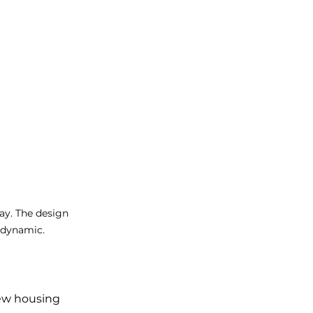
y. The design 
 dynamic. 
ew housing 