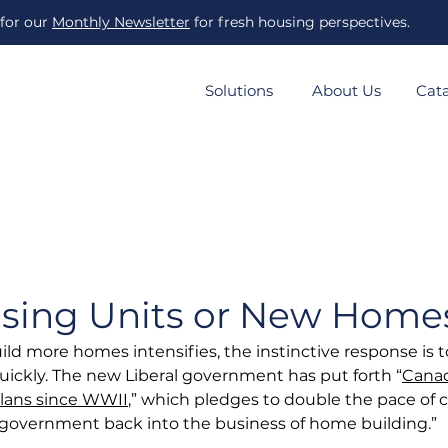
 for our
Monthly Newsletter
for fresh housing perspectives.
Solutions
About Us
Cat
sing Units or New Home
ild more homes intensifies, the instinctive response is t
quickly. The new Liberal government has put forth “
Canad
lans since WWII
,” which pledges to double the pace of 
 government back into the business of home building.”