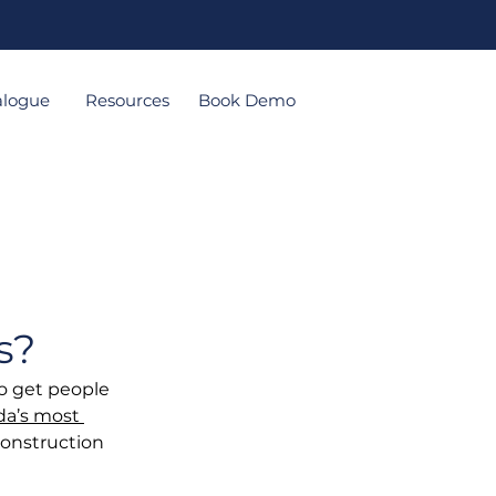
alogue
Resources
Book Demo
s?
o get people 
a’s most 
construction 