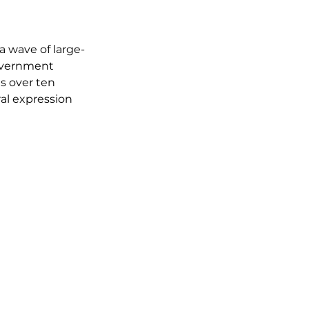
a wave of large-
overnment 
s over ten 
ral expression 