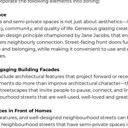
corporate the following elements into zoning:
nce
s and semi-private spaces is not just about aesthetics—it
y, community, and quality of life. Generous glazing creat
ban design principle championed by Jane Jacobs, that e
ers neighbourly connection. Street-facing front doors fur
 and belonging, while making it convenient to use and 
es.
gaging Building Facades
clude architectural features that project forward or rece
lements do more than improve architectural character—t
reetscapes that invite people to pause, connect, and lin
rhood streets that are well-used, well-loved and great 
ces in Front of Homes
eatures, and well-designed neighbourhood streets can b
Neighbourhood streets that have semi-private spaces in