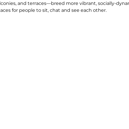
onies, and terraces—breed more vibrant, socially-dyna
ces for people to sit, chat and see each other. 