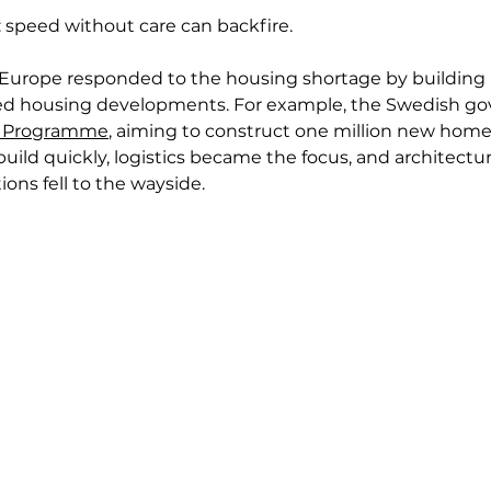
: speed without care can backfire.
 Europe responded to the housing shortage by building 
ed housing developments. For example, the Swedish g
n Programme
, aiming to construct one million new home
o build quickly, logistics became the focus, and architectu
ions fell to the wayside.