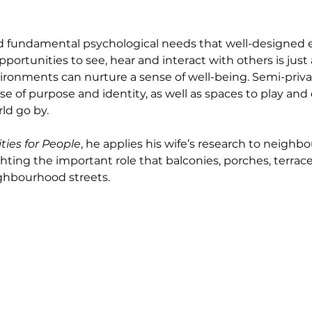
ied fundamental psychological needs that well-designed
opportunities to see, hear and interact with others is just
vironments can nurture a sense of well-being. Semi-priv
e of purpose and identity, as well as spaces to play and 
ld go by.
ities for People
, he applies his wife’s research to neighb
ghting the important role that balconies, porches, terrac
eighbourhood streets.