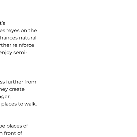
’s 
es “eyes on the 
nhances natural 
ther reinforce 
enjoy semi-
ss further from 
hey create 
ger, 
places to walk.
e places of 
 front of 