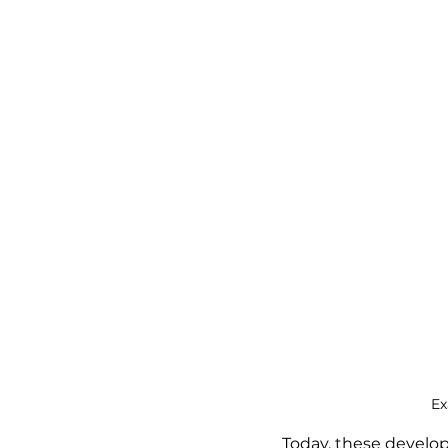
Ex
Today, these develop