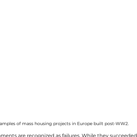
amples of mass housing projects in Europe built post-WW2. 
ments are recognized as failures. While they succeeded