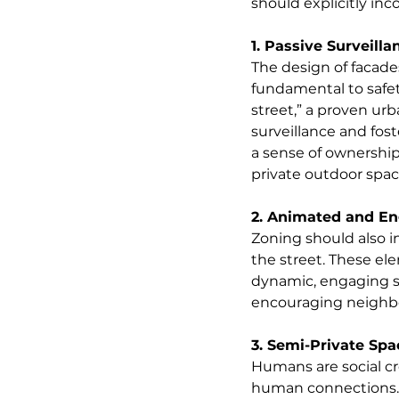
should explicitly in
1. Passive Surveilla
The design of facade
fundamental to safet
street,” a proven ur
surveillance and fost
a sense of ownership
private outdoor spac
2. Animated and En
Zoning should also in
the street. These e
dynamic, engaging st
encouraging neighbou
3. Semi-Private Spa
Humans are social cr
human connections. 