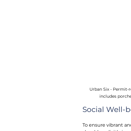
Urban Six - 
Permit-r
includes 
por
che
Social Well-
To ensure vibrant a