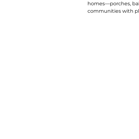
homes—porches, balc
communities with pla