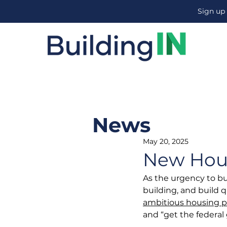
Sign up
News
May 20, 2025
New Hou
As the urgency to bu
building, and build 
ambitious housing p
and “get the federal