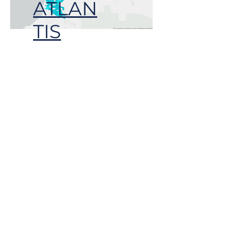
ATLAN
TIS