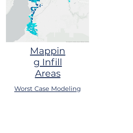
Mappin
g Infill
Areas
Worst Case Modeling