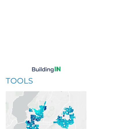
TOOLS