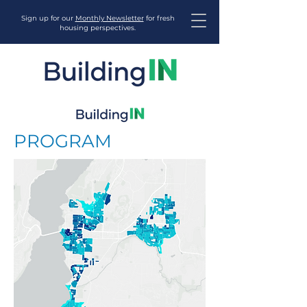
Sign up for our
Monthly Newsletter
for fresh
housing perspectives.
PROGRAM